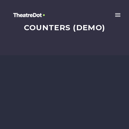
COUNTERS (DEMO)