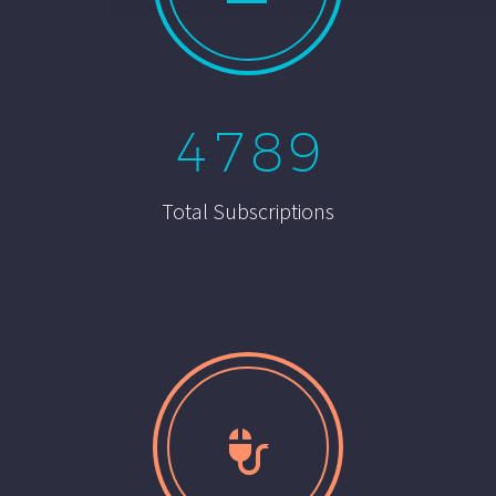
4
7
8
9
Total Subscriptions

