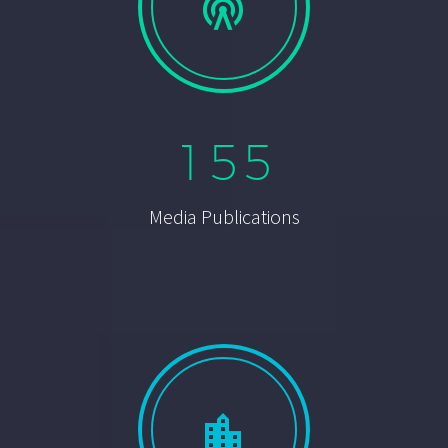


1
5
5
Media Publications

