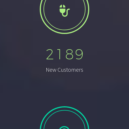


2
1
8
9
New Customers