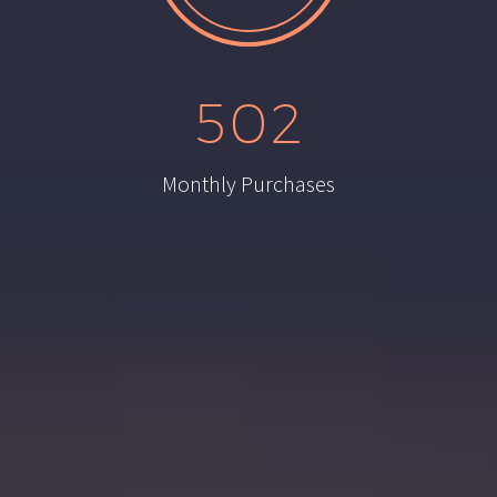
5
0
2
Monthly Purchases