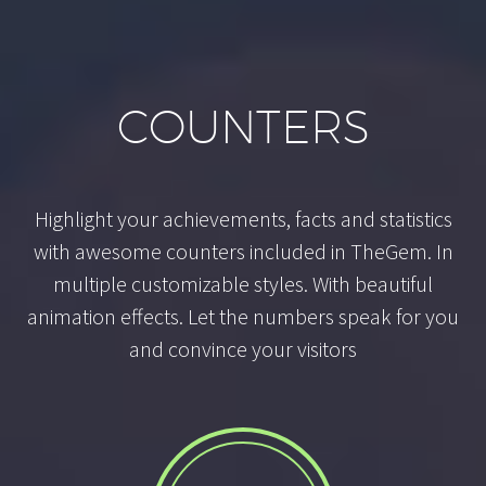
COUNTERS
Highlight your achievements, facts and statistics
with awesome counters included in TheGem. In
multiple customizable styles. With beautiful
animation effects. Let the numbers speak for you
and convince your visitors